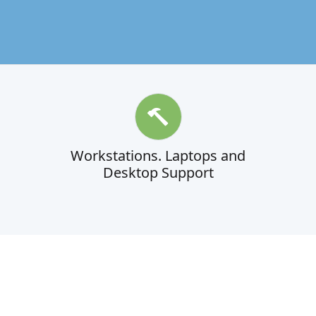
Workstations. Laptops and
Desktop Support