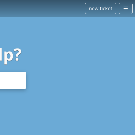
new ticket
lp?