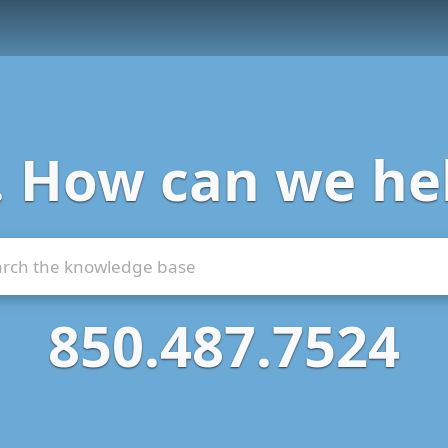
. How can we he
850.487.7524