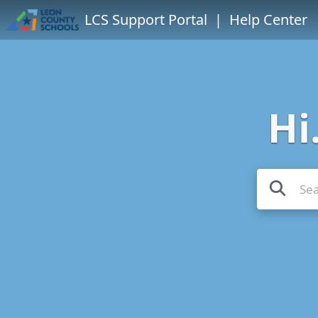
LCS Support Portal
| Help Center
Hi