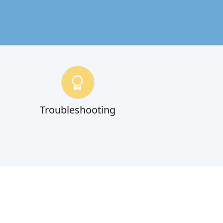
Troubleshooting