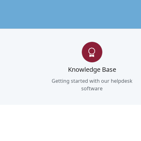
Knowledge Base
Getting started with our helpdesk
software